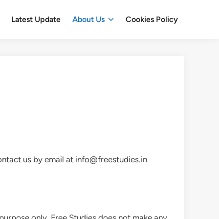
Latest Update
About Us
Cookies Policy
ontact us by email at info@freestudies.in
on purpose only. Free Studies does not make any