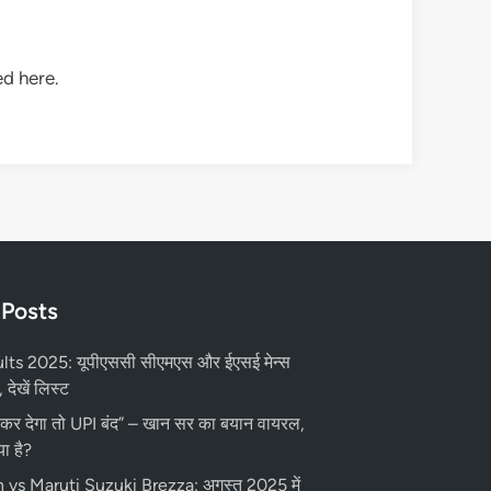
d here.
 Posts
ts 2025: यूपीएससी सीएमएस और ईएसई मेन्स
 देखें लिस्ट
 कर देगा तो UPI बंद” – खान सर का बयान वायरल,
ा है?
vs Maruti Suzuki Brezza: अगस्त 2025 में