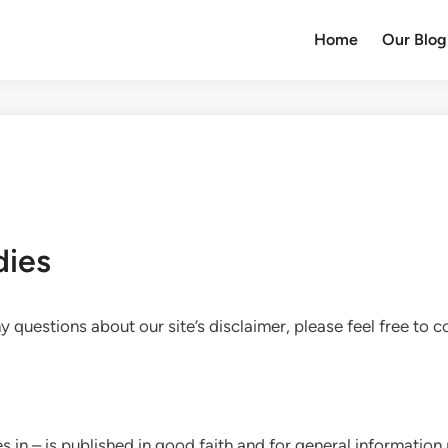
Home
Our Blog
dies
 questions about our site’s disclaimer, please feel free to c
ies.in – is published in good faith and for general informati