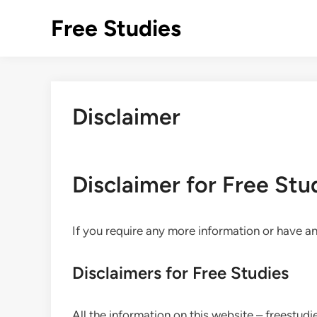
Skip
Free Studies
to
content
Disclaimer
Disclaimer for Free Stu
If you require any more information or have any
Disclaimers for Free Studies
All the information on this website – freestud