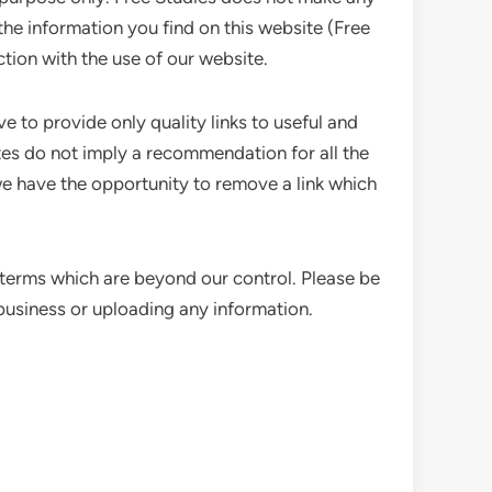
the information you find on this website (Free
ction with the use of our website.
e to provide only quality links to useful and
ites do not imply a recommendation for all the
e have the opportunity to remove a link which
 terms which are beyond our control. Please be
 business or uploading any information.