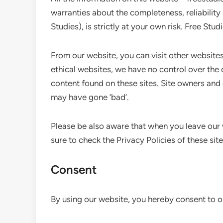
warranties about the completeness, reliability
Studies), is strictly at your own risk. Free Stu
From our website, you can visit other websites 
ethical websites, we have no control over the 
content found on these sites. Site owners an
may have gone ‘bad’.
Please be also aware that when you leave our 
sure to check the Privacy Policies of these sit
Consent
By using our website, you hereby consent to ou