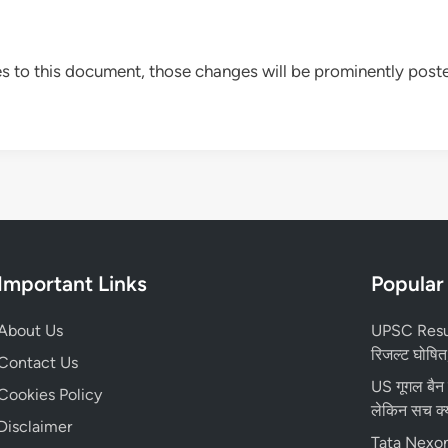
to this document, those changes will be prominently poste
Important Links
Popular
About Us
UPSC Resul
रिजल्ट घोषित,
Contact Us
US गूगल बैन
Cookies Policy
लेकिन सच क्य
Disclaimer
Tata Nexon 