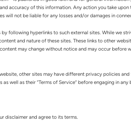
 and accuracy of this information. Any action you take upon 
dies will not be liable for any losses and/or damages in conne
by following hyperlinks to such external sites. While we striv
content and nature of these sites. These links to other webs
d content may change without notice and may occur before w
website, other sites may have different privacy policies and
es as well as their “Terms of Service” before engaging in any
r disclaimer and agree to its terms.