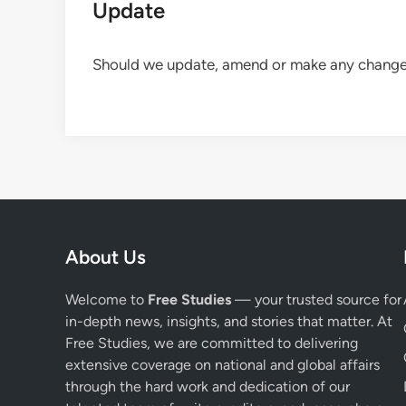
Update
Should we update, amend or make any changes 
About Us
Welcome to
Free Studies
— your trusted source for
in-depth news, insights, and stories that matter. At
Free Studies, we are committed to delivering
extensive coverage on national and global affairs
through the hard work and dedication of our