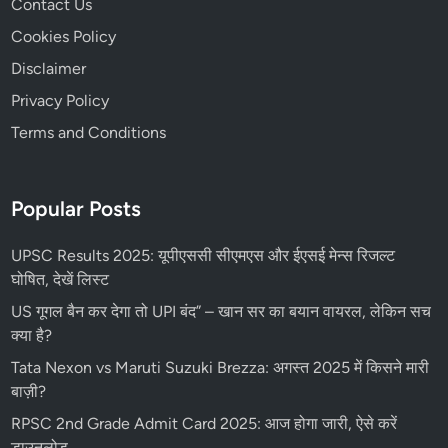
Contact Us
Cookies Policy
Disclaimer
Privacy Policy
Terms and Conditions
Popular Posts
UPSC Results 2025: यूपीएससी सीएमएस और ईएसई मेन्स रिजल्ट
घोषित, देखें लिस्ट
US गूगल बैन कर देगा तो UPI बंद” – खान सर का बयान वायरल, लेकिन सच
क्या है?
Tata Nexon vs Maruti Suzuki Brezza: अगस्त 2025 में किसने मारी
बाज़ी?
RPSC 2nd Grade Admit Card 2025: आज होगा जारी, ऐसे करें
डाउनलोड