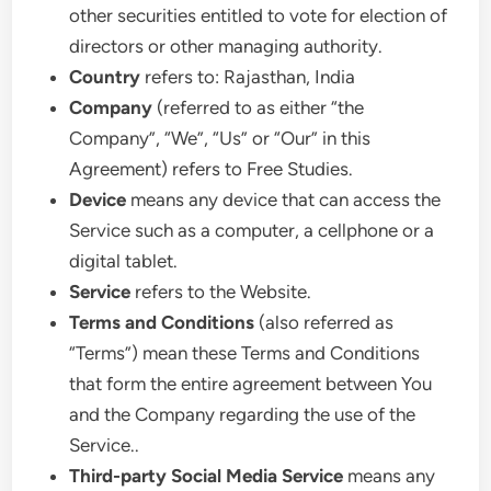
other securities entitled to vote for election of
directors or other managing authority.
Country
refers to: Rajasthan, India
Company
(referred to as either “the
Company”, “We”, “Us” or “Our” in this
Agreement) refers to Free Studies.
Device
means any device that can access the
Service such as a computer, a cellphone or a
digital tablet.
Service
refers to the Website.
Terms and Conditions
(also referred as
“Terms”) mean these Terms and Conditions
that form the entire agreement between You
and the Company regarding the use of the
Service..
Third-party Social Media Service
means any