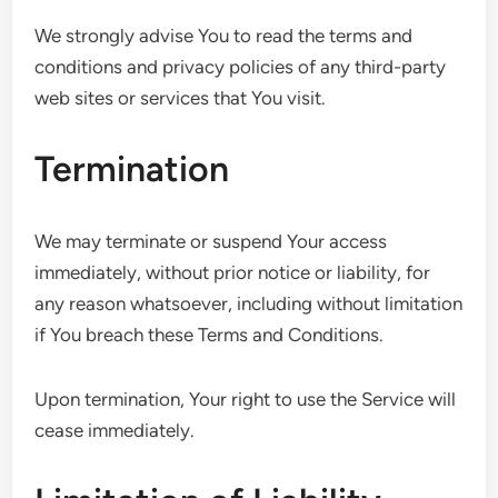
We strongly advise You to read the terms and
conditions and privacy policies of any third-party
web sites or services that You visit.
Termination
We may terminate or suspend Your access
immediately, without prior notice or liability, for
any reason whatsoever, including without limitation
if You breach these Terms and Conditions.
Upon termination, Your right to use the Service will
cease immediately.