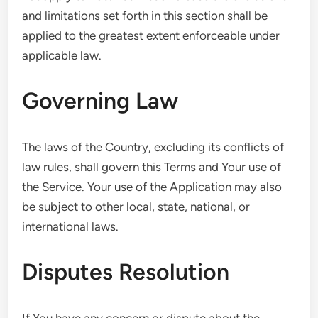
and limitations set forth in this section shall be
applied to the greatest extent enforceable under
applicable law.
Governing Law
The laws of the Country, excluding its conflicts of
law rules, shall govern this Terms and Your use of
the Service. Your use of the Application may also
be subject to other local, state, national, or
international laws.
Disputes Resolution