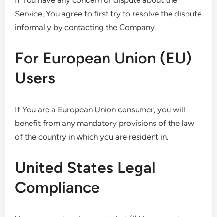
If You have any concern or dispute about the
Service, You agree to first try to resolve the dispute
informally by contacting the Company.
For European Union (EU)
Users
If You are a European Union consumer, you will
benefit from any mandatory provisions of the law
of the country in which you are resident in.
United States Legal
Compliance