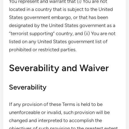
You represent and warrant that (i) You are not
located in a country that is subject to the United
States government embargo, or that has been
designated by the United States government as a
“terrorist supporting” country, and (ii) You are not
listed on any United States government list of
prohibited or restricted parties.
Severability and Waiver
Severability
If any provision of these Terms is held to be
unenforceable or invalid, such provision will be
changed and interpreted to accomplish the
objectives of such provision to the greatest extent