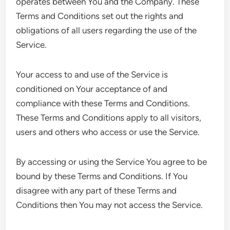
operates between You and the Company. These
Terms and Conditions set out the rights and
obligations of all users regarding the use of the
Service.
Your access to and use of the Service is
conditioned on Your acceptance of and
compliance with these Terms and Conditions.
These Terms and Conditions apply to all visitors,
users and others who access or use the Service.
By accessing or using the Service You agree to be
bound by these Terms and Conditions. If You
disagree with any part of these Terms and
Conditions then You may not access the Service.