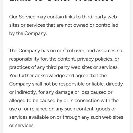
Our Service may contain links to third-party web
sites or services that are not owned or controlled
by the Company.
The Company has no control over, and assumes no
responsibility for, the content, privacy policies, or
practices of any third party web sites or services.
You further acknowledge and agree that the
Company shall not be responsible or liable, directly
or indirectly, for any damage or loss caused or
alleged to be caused by or in connection with the
use of or reliance on any such content, goods or
services available on or through any such web sites
or services.