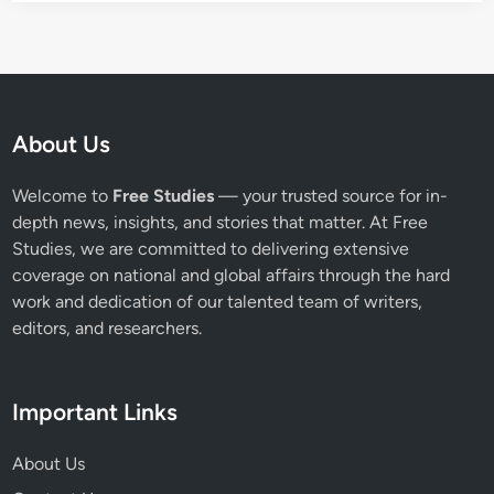
About Us
Welcome to
Free Studies
— your trusted source for in-
depth news, insights, and stories that matter. At Free
Studies, we are committed to delivering extensive
coverage on national and global affairs through the hard
work and dedication of our talented team of writers,
editors, and researchers.
Important Links
About Us