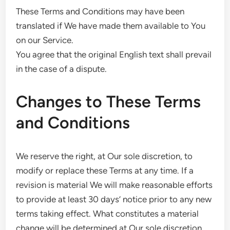
These Terms and Conditions may have been
translated if We have made them available to You
on our Service.
You agree that the original English text shall prevail
in the case of a dispute.
Changes to These Terms
and Conditions
We reserve the right, at Our sole discretion, to
modify or replace these Terms at any time. If a
revision is material We will make reasonable efforts
to provide at least 30 days’ notice prior to any new
terms taking effect. What constitutes a material
change will be determined at Our sole discretion.