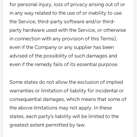
for personal injury, loss of privacy arising out of or
in any way related to the use of or inability to use
the Service, third-party software and/or third-
party hardware used with the Service, or otherwise
in connection with any provision of this Terms),
even if the Company or any supplier has been
advised of the possibility of such damages and
even if the remedy fails of its essential purpose.
Some states do not allow the exclusion of implied
warranties or limitation of liability for incidental or
consequential damages, which means that some of
the above limitations may not apply. In these
states, each party’s liability will be limited to the
greatest extent permitted by law.