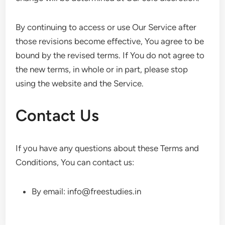
By continuing to access or use Our Service after
those revisions become effective, You agree to be
bound by the revised terms. If You do not agree to
the new terms, in whole or in part, please stop
using the website and the Service.
Contact Us
If you have any questions about these Terms and
Conditions, You can contact us:
By email: info@freestudies.in