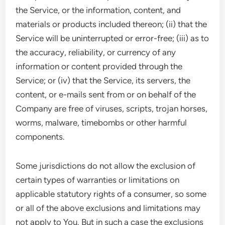
the Service, or the information, content, and
materials or products included thereon; (ii) that the
Service will be uninterrupted or error-free; (iii) as to
the accuracy, reliability, or currency of any
information or content provided through the
Service; or (iv) that the Service, its servers, the
content, or e-mails sent from or on behalf of the
Company are free of viruses, scripts, trojan horses,
worms, malware, timebombs or other harmful
components.
Some jurisdictions do not allow the exclusion of
certain types of warranties or limitations on
applicable statutory rights of a consumer, so some
or all of the above exclusions and limitations may
not apply to You. But in such a case the exclusions