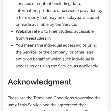
services or content (including data,
information, products or services) provided by
a third-party that may be displayed, included
or made available by the Service.
Website
refers to Free Studies, accessible
from freestudies.in
You
means the individual accessing or using
the Service, or the company, or other legal
entity on behalf of which such individual is
accessing or using the Service, as applicable.
Acknowledgment
These are the Terms and Conditions governing the
use of this Service and the agreement that