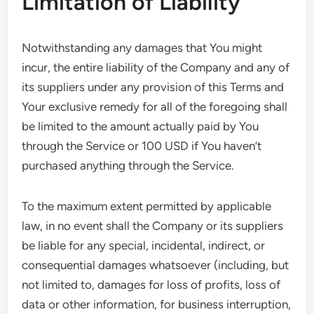
Limitation of Liability
Notwithstanding any damages that You might
incur, the entire liability of the Company and any of
its suppliers under any provision of this Terms and
Your exclusive remedy for all of the foregoing shall
be limited to the amount actually paid by You
through the Service or 100 USD if You haven’t
purchased anything through the Service.
To the maximum extent permitted by applicable
law, in no event shall the Company or its suppliers
be liable for any special, incidental, indirect, or
consequential damages whatsoever (including, but
not limited to, damages for loss of profits, loss of
data or other information, for business interruption,