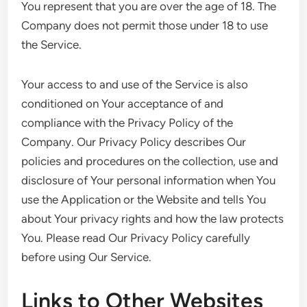
You represent that you are over the age of 18. The
Company does not permit those under 18 to use
the Service.
Your access to and use of the Service is also
conditioned on Your acceptance of and
compliance with the Privacy Policy of the
Company. Our Privacy Policy describes Our
policies and procedures on the collection, use and
disclosure of Your personal information when You
use the Application or the Website and tells You
about Your privacy rights and how the law protects
You. Please read Our Privacy Policy carefully
before using Our Service.
Links to Other Websites