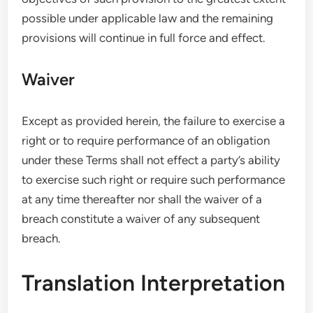
possible under applicable law and the remaining
provisions will continue in full force and effect.
Waiver
Except as provided herein, the failure to exercise a
right or to require performance of an obligation
under these Terms shall not effect a party’s ability
to exercise such right or require such performance
at any time thereafter nor shall the waiver of a
breach constitute a waiver of any subsequent
breach.
Translation Interpretation