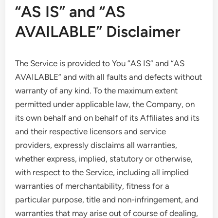
“AS IS” and “AS
AVAILABLE” Disclaimer
The Service is provided to You “AS IS” and “AS
AVAILABLE” and with all faults and defects without
warranty of any kind. To the maximum extent
permitted under applicable law, the Company, on
its own behalf and on behalf of its Affiliates and its
and their respective licensors and service
providers, expressly disclaims all warranties,
whether express, implied, statutory or otherwise,
with respect to the Service, including all implied
warranties of merchantability, fitness for a
particular purpose, title and non-infringement, and
warranties that may arise out of course of dealing,