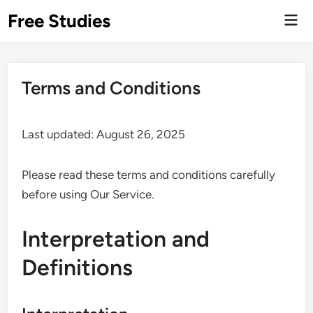
Skip
Free Studies
Mai
to
Men
content
Terms and Conditions
Last updated: August 26, 2025
Please read these terms and conditions carefully
before using Our Service.
Interpretation and
Definitions