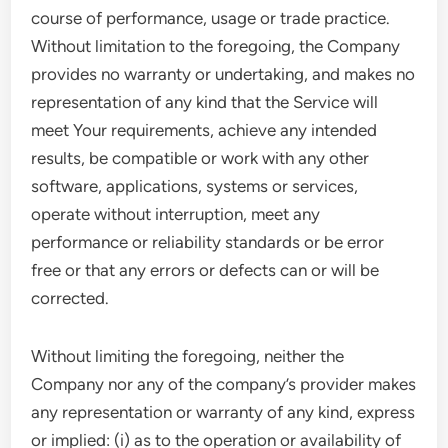
course of performance, usage or trade practice.
Without limitation to the foregoing, the Company
provides no warranty or undertaking, and makes no
representation of any kind that the Service will
meet Your requirements, achieve any intended
results, be compatible or work with any other
software, applications, systems or services,
operate without interruption, meet any
performance or reliability standards or be error
free or that any errors or defects can or will be
corrected.
Without limiting the foregoing, neither the
Company nor any of the company’s provider makes
any representation or warranty of any kind, express
or implied: (i) as to the operation or availability of