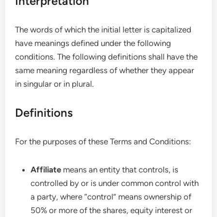
Interpretation
The words of which the initial letter is capitalized
have meanings defined under the following
conditions. The following definitions shall have the
same meaning regardless of whether they appear
in singular or in plural.
Definitions
For the purposes of these Terms and Conditions:
Affiliate
means an entity that controls, is
controlled by or is under common control with
a party, where “control” means ownership of
50% or more of the shares, equity interest or