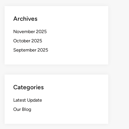
Archives
November 2025
October 2025
September 2025
Categories
Latest Update
Our Blog