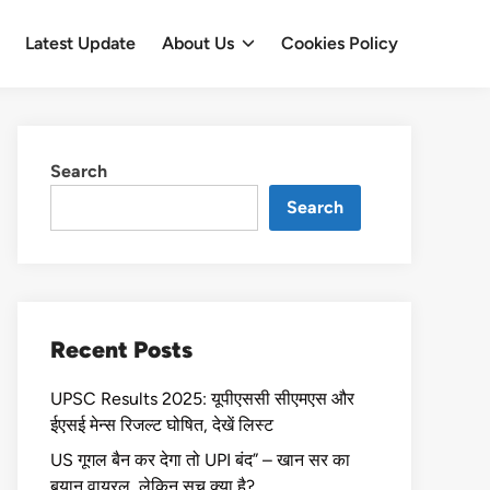
Latest Update
About Us
Cookies Policy
Search
Search
Recent Posts
UPSC Results 2025: यूपीएससी सीएमएस और
ईएसई मेन्स रिजल्ट घोषित, देखें लिस्ट
US गूगल बैन कर देगा तो UPI बंद” – खान सर का
बयान वायरल, लेकिन सच क्या है?