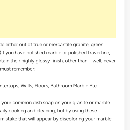
 either out of true or mercantile granite, green
if you have polished marble or polished travertine,
ain their highly glossy finish, other than … well, never
u must remember:
ntertops, Walls, Floors, Bathroom Marble Etc
or your common dish soap on your granite or marble
aily cooking and cleaning, but by using these
 mistake that will appear by discoloring your marble.