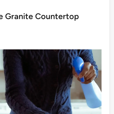
e Granite Countertop