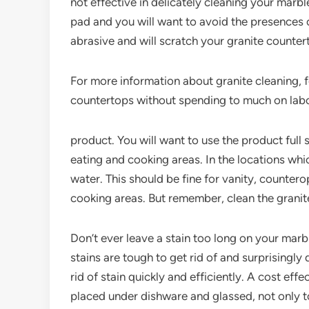
not effective in delicately cleaning your marbl
pad and you will want to avoid the presences o
abrasive and will scratch your granite counter
For more information about granite cleaning, f
countertops without spending to much on lab
product. You will want to use the product full
eating and cooking areas. In the locations whic
water. This should be fine for vanity, counter
cooking areas. But remember, clean the granite
Don’t ever leave a stain too long on your marbl
stains are tough to get rid of and surprisingly 
rid of stain quickly and efficiently. A cost eff
placed under dishware and glassed, not only to