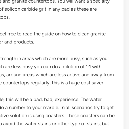
e and granite countertops. You will want a specialty
f solicon carbide grit in any pad as these are
tops.
eel free to read the guide on how to clean granite
or and products.
 strength in areas which are more busy, such as your
h are less busy you can do a dilution of 1:1 with
ops, around areas which are less active and away from
 countertops regularly, this is a huge cost saver.
e, this will be a bad, bad, experience. The water
do a number to your marble. In all scenarios try to get
ective solution is using coasters. These coasters can be
 avoid the water stains or other type of stains, but