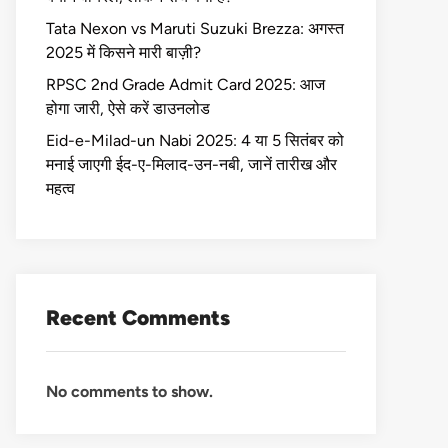
Tata Nexon vs Maruti Suzuki Brezza: अगस्त
2025 में किसने मारी बाज़ी?
RPSC 2nd Grade Admit Card 2025: आज
होगा जारी, ऐसे करें डाउनलोड
Eid-e-Milad-un Nabi 2025: 4 या 5 सितंबर को
मनाई जाएगी ईद-ए-मिलाद-उन-नबी, जानें तारीख और
महत्व
Recent Comments
No comments to show.