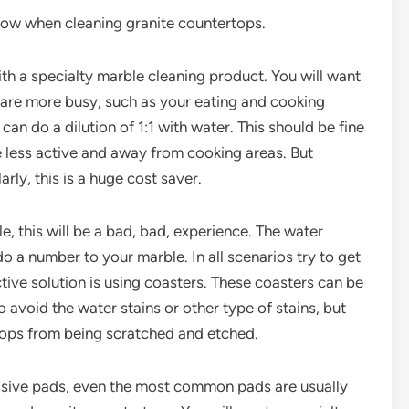
now when cleaning granite countertops.
th a specialty marble cleaning product. You will want
h are more busy, such as your eating and cooking
can do a dilution of 1:1 with water. This should be fine
e less active and away from cooking areas. But
rly, this is a huge cost saver.
e, this will be a bad, bad, experience. The water
do a number to your marble. In all scenarios try to get
ective solution is using coasters. These coasters can be
 avoid the water stains or other type of stains, but
tops from being scratched and etched.
brasive pads, even the most common pads are usually