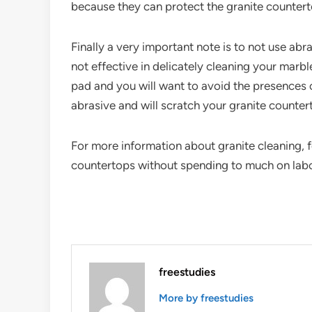
because they can protect the granite counter
Finally a very important note is to not use a
not effective in delicately cleaning your marbl
pad and you will want to avoid the presences o
abrasive and will scratch your granite counter
For more information about granite cleaning, f
countertops without spending to much on lab
freestudies
More by freestudies