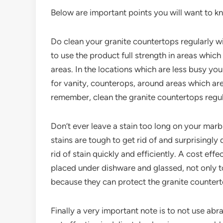
Below are important points you will want to k
Do clean your granite countertops regularly wi
to use the product full strength in areas whic
areas. In the locations which are less busy you 
for vanity, counterops, around areas which ar
remember, clean the granite countertops regula
Don’t ever leave a stain too long on your marbl
stains are tough to get rid of and surprisingly 
rid of stain quickly and efficiently. A cost eff
placed under dishware and glassed, not only to
because they can protect the granite counter
Finally a very important note is to not use a