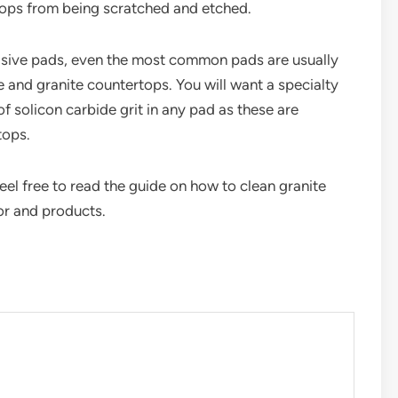
tops from being scratched and etched.
brasive pads, even the most common pads are usually
e and granite countertops. You will want a specialty
f solicon carbide grit in any pad as these are
tops.
eel free to read the guide on how to clean granite
or and products.