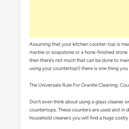
Assuming that your kitchen counter-top is made
marble or soapstone or a hone-finished stone (
then there’s not much that can be done to maint
using your countertop!) there is one thing yo
The Universale Rule For Granite Cleaning: Cou
Don’t even think about using a glass cleaner 
countertops. These counters are used alot in d
household cleaners you will find a huge costly