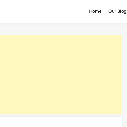
Home
Our Blog