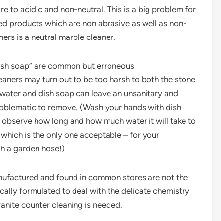
e to acidic and non-neutral. This is a big problem for
ed products which are non abrasive as well as non-
ers is a neutral marble cleaner.
e dish soap” are common but erroneous
aners may turn out to be too harsh to both the stone
e water and dish soap can leave an unsanitary and
problematic to remove. (Wash your hands with dish
 observe how long and how much water it will take to
– which is the only one acceptable – for your
th a garden hose!)
nufactured and found in common stores are not the
ically formulated to deal with the delicate chemistry
anite counter cleaning is needed.