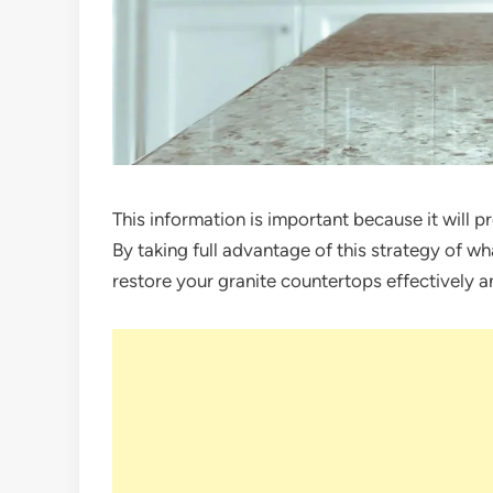
This information is important because it will p
By taking full advantage of this strategy of wh
restore your granite countertops effectively a