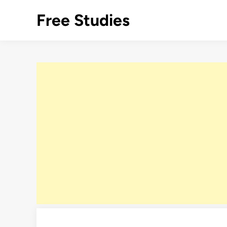
Skip
Free Studies
to
content