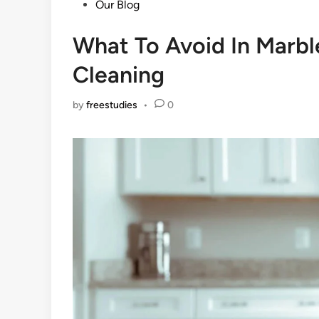
Posted
Our Blog
in
What To Avoid In Marbl
Cleaning
by
freestudies
•
0