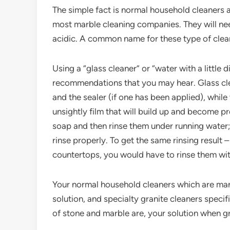
The simple fact is normal household cleaners ar
most marble cleaning companies. They will ne
acidic. A common name for these type of clean
Using a “glass cleaner” or “water with a littl
recommendations that you may hear. Glass cle
and the sealer (if one has been applied), whil
unsightly film that will build up and become 
soap and then rinse them under running water;
rinse properly. To get the same rinsing result 
countertops, you would have to rinse them wi
Your normal household cleaners which are ma
solution, and specialty granite cleaners specif
of stone and marble are, your solution when gr