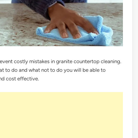
revent costly mistakes in granite countertop cleaning.
at to do and what not to do you will be able to
nd cost effective.